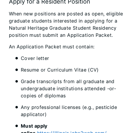
Apply for a Resident Position
When new positions are posted as open, eligible
graduate students interested in applying for a
Natural Heritage Graduate Student Residency
position must submit an Application Packet.
An Application Packet must contain:
Cover letter
Resume or Curriculum Vitae (CV)
Grade transcripts from all graduate and
undergraduate institutions attended -or-
copies of diplomas
Any professional licenses (e.g., pesticide
applicator)
Must apply