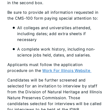
in the second box.
Be sure to provide all information requested in
the CMS-100 form paying special attention to:
All colleges and universities attended,
including dates; add extra sheets if
necessary
A complete work history, including non-
science jobs held, dates, and salaries.
Applicants must follow the application
procedure on the
Work For Illinois Website
Candidates will be further screened and
selected for an invitation to interview by staff
from the Division of Natural Heritage and Illinois
Nature Preserves Commission. Those
candidates selected for interviews will be called
for interviews to be held at the IDNR