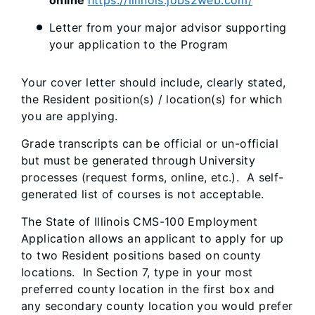
online
https://illinois.jobs2web.com/
Letter from your major advisor supporting
your application to the Program
Your cover letter should include, clearly stated,
the Resident position(s) / location(s) for which
you are applying.
Grade transcripts can be official or un-official
but must be generated through University
processes (request forms, online, etc.). A self-
generated list of courses is not acceptable.
The State of Illinois CMS-100 Employment
Application allows an applicant to apply for up
to two Resident positions based on county
locations. In Section 7, type in your most
preferred county location in the first box and
any secondary county location you would prefer