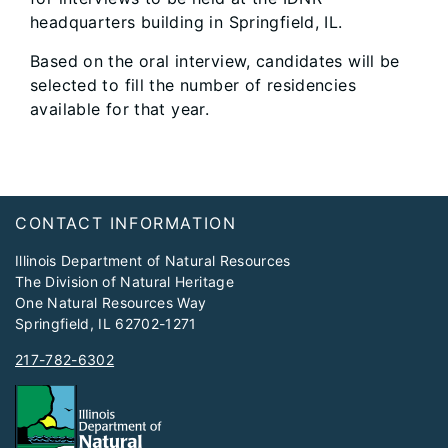
headquarters building in Springfield, IL.
Based on the oral interview, candidates will be
selected to fill the number of residencies
available for that year.
Footer
​CONTACT INFORMATION
Illinois Department of Natural Resources
The Division of Natural Heritage
One Natural Resources Way
Springfield, IL 62702-1271
217-782-6302