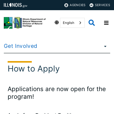
AGENCIES
SERVICES
English
Get Involved
How to Apply
Applications are now open for the
program!