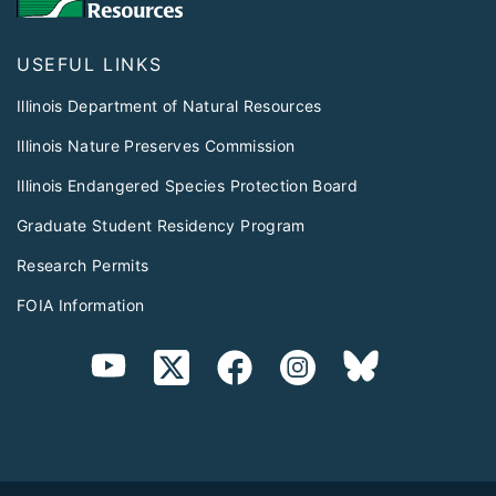
USEFUL LINKS
Illinois Department of Natural Resources
Illinois Nature Preserves Commission
Illinois Endangered Species Protection Board
Graduate Student Residency Program
Research Permits
FOIA Information