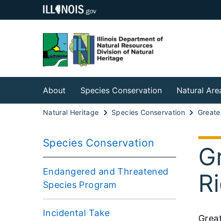
About
Species Conservation
Natural Are
Natural Heritage
Species Conservation
Species Conservation
Gr
Endangered and Threatened
R
Species Program
Incidental Take
Grea