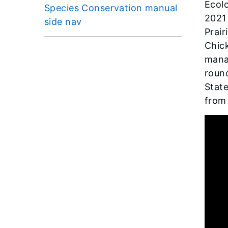
Ecolo
Species Conservation manual
2021
side nav
Prair
Chick
manag
round
State
from