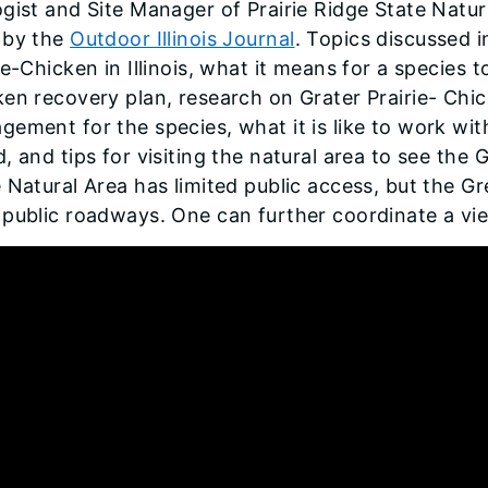
gist and Site Manager of Prairie Ridge State Natur
 by the
Outdoor Illinois Journal
. Topics discussed i
ie-Chicken in Illinois, what it means for a species 
en recovery plan, research on Grater Prairie- Chi
ement for the species, what it is like to work wit
, and tips for visiting the natural area to see the 
 Natural Area has limited public access, but the G
 public roadways. One can further coordinate a vi