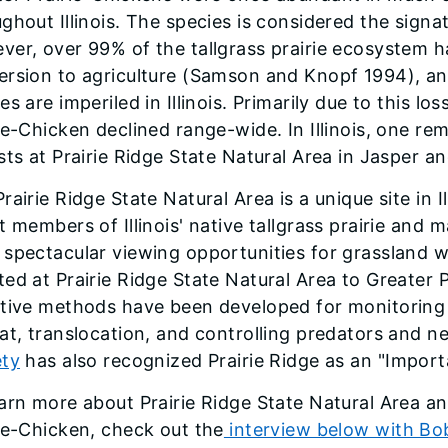
ghout Illinois. The species is considered the signatu
er, over 99% of the tallgrass prairie ecosystem h
rsion to agri­culture (Samson and Knopf 1994), and
es are imper­iled in Illinois. Primarily due to this l
ie-Chicken declined range-wide. In Illinois, one rem
sts at Prairie Ridge State Natural Area in Jasper a
rairie Ridge State Natural Area is a unique site in I
t members of Illinois' native tallgrass prairie and 
spectacular viewing opportunities for grassland wil
ed at Prairie Ridge State Natural Area to Greater 
ctive methods have been developed for monitoring
at, translocation, and controlling predators and n
ety
has also recognized Prairie Ridge as an "Import
arn more about Prairie Ridge State Natural Area an
ie-Chicken, check out the
interview below with Bob