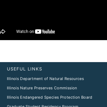
USEFUL LINKS
Illinois Department of Natural Resources
Illinois Nature Preserves Commission
Illinois Endangered Species Protection Board
Graduate Student Residency Program