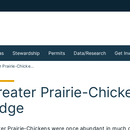
as
Stewardship
Permits
Data/Research
Get In
Greater Prairie-Chicken at Prairie Ridge
eater Prairie-Chicke
idge
ter Prairie-Chickens were once abundant in much 