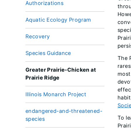
Authorizations
throu
Howev
Aquatic Ecology Program
conve
speci
Recovery
Prair
persi
Species Guidance
The P
rares
Greater Prairie-Chicken at
most 
Prairie Ridge
devot
effe
Illinois Monarch Project
habit
Soci
endangered-and-threatened-
To le
species
Prair