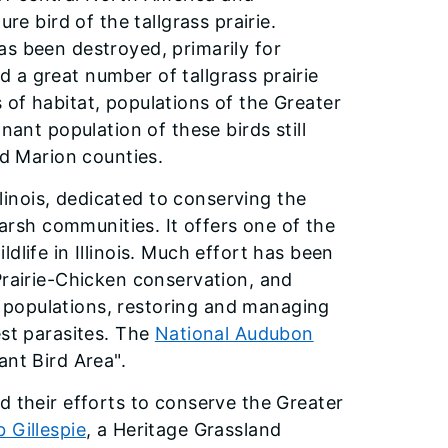
re bird of the tallgrass prairie.
as been destroyed, primarily for
 a great number of tallgrass prairie
oss of habitat, populations of the Greater
nant population of these birds still
nd Marion counties.
llinois, dedicated to conserving the
marsh communities. It offers one of the
dlife in Illinois. Much effort has been
Prairie-Chicken conservation, and
 populations, restoring and managing
est parasites. The
National Audubon
ant Bird Area".
d their efforts to conserve the Greater
 Gillespie
, a Heritage Grassland