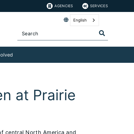
AGENCIES
SERVICES
English
volved
n at Prairie
of central North America and