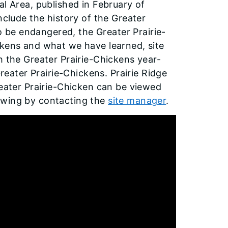
al Area, published in February of
nclude the history of the Greater
to be endangered, the Greater Prairie-
ckens and what we have learned, site
h the Greater Prairie-Chickens year-
Greater Prairie-Chickens. Prairie Ridge
reater Prairie-Chicken can be viewed
ewing by contacting the
site manager
.