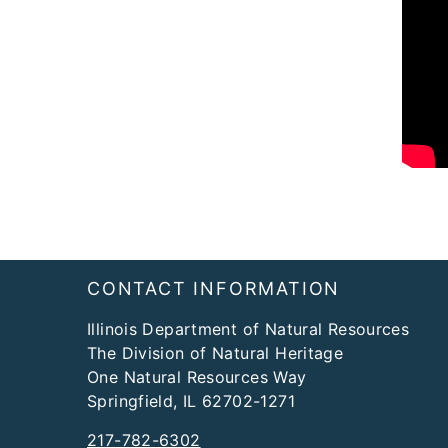
Footer
​CONTACT INFORMATION
Illinois Department of Natural Resources
The Division of Natural Heritage
One Natural Resources Way
Springfield, IL 62702-1271
217-782-6302