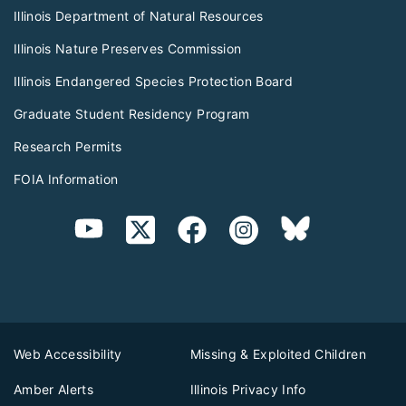
Illinois Department of Natural Resources
Illinois Nature Preserves Commission
Illinois Endangered Species Protection Board
Graduate Student Residency Program
Research Permits
FOIA Information
Web Accessibility
Missing & Exploited Children
Amber Alerts
Illinois Privacy Info