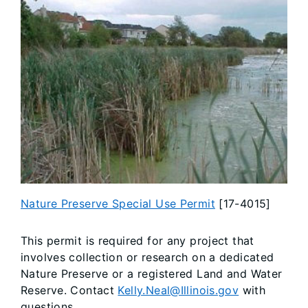
​Nature Preserve Special Use Permit
[17-4015]
This permit is required for any project that
involves collection or research on a dedicated
Nature Preserve or a registered Land and Water
Reserve. Contact
Kelly.Neal@Illinois.gov
with
questions.