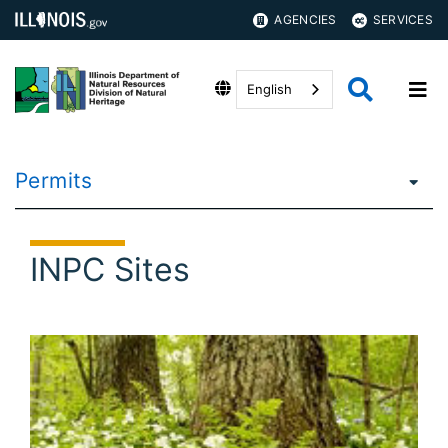
AGENCIES
SERVICES
English
Permits
INPC Sites