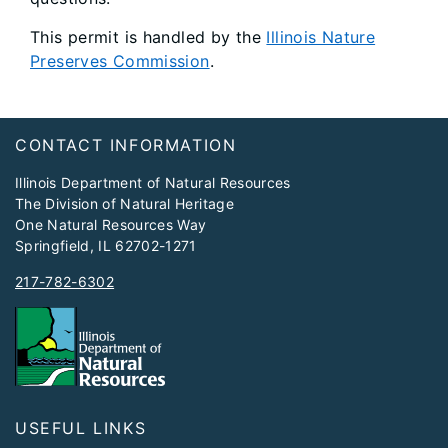
This permit is handled by the
Illinois Nature
Preserves Commission
.
Footer
​CONTACT INFORMATION
Illinois Department of Natural Resources
The Division of Natural Heritage
One Natural Resources Way
Springfield, IL 62702-1271
217-782-6302
USEFUL LINKS